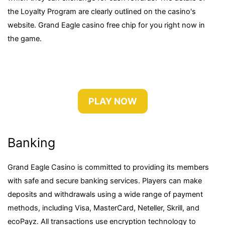
the Loyalty Program are clearly outlined on the casino's
website. Grand Eagle casino free chip for you right now in
the game.
PLAY NOW
Banking
Grand Eagle Casino is committed to providing its members
with safe and secure banking services. Players can make
deposits and withdrawals using a wide range of payment
methods, including Visa, MasterCard, Neteller, Skrill, and
ecoPayz. All transactions use encryption technology to