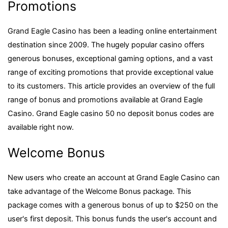
Promotions
Grand Eagle Casino has been a leading online entertainment
destination since 2009. The hugely popular casino offers
generous bonuses, exceptional gaming options, and a vast
range of exciting promotions that provide exceptional value
to its customers. This article provides an overview of the full
range of bonus and promotions available at Grand Eagle
Casino. Grand Eagle casino 50 no deposit bonus codes are
available right now.
Welcome Bonus
New users who create an account at Grand Eagle Casino can
take advantage of the Welcome Bonus package. This
package comes with a generous bonus of up to $250 on the
user's first deposit. This bonus funds the user's account and