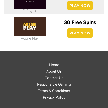
PLAY NOW
El Royale
30 Free Spins
PLAY NOW
Aussie Play
Home
About Us
Contact Us
Responsible Gaming
Terms & Conditions
Privacy Policy