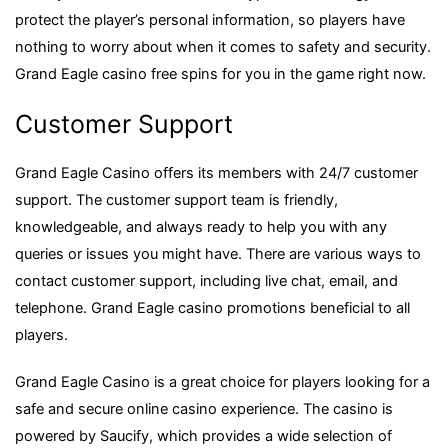
protect the player’s personal information, so players have
nothing to worry about when it comes to safety and security.
Grand Eagle casino free spins for you in the game right now.
Customer Support
Grand Eagle Casino offers its members with 24/7 customer
support. The customer support team is friendly,
knowledgeable, and always ready to help you with any
queries or issues you might have. There are various ways to
contact customer support, including live chat, email, and
telephone. Grand Eagle casino promotions beneficial to all
players.
Grand Eagle Casino is a great choice for players looking for a
safe and secure online casino experience. The casino is
powered by Saucify, which provides a wide selection of