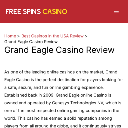
Skip
to
Main
content
Men
Home
Best Casinos in the USA Review
Grand Eagle Casino Review
Grand Eagle Casino Review
As one of the leading online casinos on the market, Grand
Eagle Casino is the perfect destination for players looking for
a safe, secure, and fun online gambling experience.
Established back in 2009,
Grand Eagle online Casino
is
owned and operated by Genesys Technologies NV, which is
one of the most respected online gaming companies in the
world. This casino has earned a solid reputation among
players from all around the globe, and it continuously strives