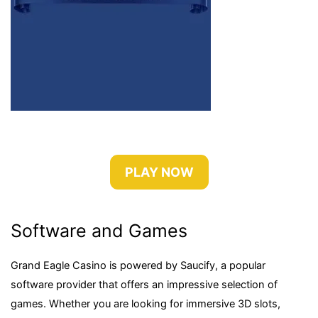
PLAY NOW
Software and Games
Grand Eagle Casino is powered by Saucify, a popular
software provider that offers an impressive selection of
games. Whether you are looking for immersive 3D slots,