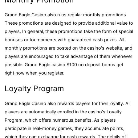
Grand Eagle Casino also runs regular monthly promotions.
These promotions are designed to provide additional value to
players. In general, these promotions take the form of special
bonuses or tournaments with guaranteed cash prizes. All
monthly promotions are posted on the casino's website, and
players are encouraged to take advantage of them whenever
possible. Grand Eagle casino $100 no deposit bonus get
right now when you register.
Loyalty Program
Grand Eagle Casino also rewards players for their loyalty. All
players are automatically enrolled in the casino's Loyalty
Program, which offers numerous benefits. As players
participate in real-money games, they accumulate points,
which they can exchange for cash rewards. The details of