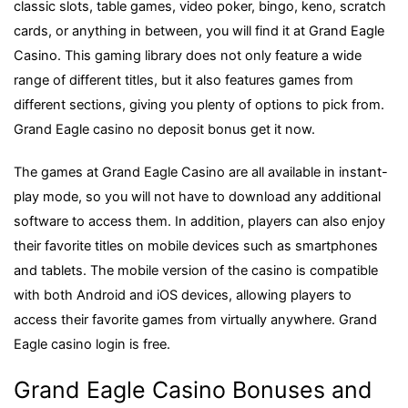
classic slots, table games, video poker, bingo, keno, scratch
cards, or anything in between, you will find it at Grand Eagle
Casino. This gaming library does not only feature a wide
range of different titles, but it also features games from
different sections, giving you plenty of options to pick from.
Grand Eagle casino no deposit bonus get it now.
The games at Grand Eagle Casino are all available in instant-
play mode, so you will not have to download any additional
software to access them. In addition, players can also enjoy
their favorite titles on mobile devices such as smartphones
and tablets. The mobile version of the casino is compatible
with both Android and iOS devices, allowing players to
access their favorite games from virtually anywhere. Grand
Eagle casino login is free.
Grand Eagle Casino Bonuses and