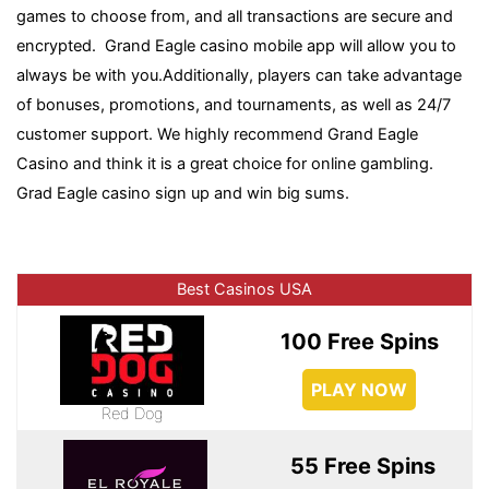
games to choose from, and all transactions are secure and
encrypted. Grand Eagle casino mobile app will allow you to
always be with you.Additionally, players can take advantage
of bonuses, promotions, and tournaments, as well as 24/7
customer support. We highly recommend Grand Eagle
Casino and think it is a great choice for online gambling.
Grad Eagle casino sign up and win big sums.
Best Casinos USA
100 Free Spins
PLAY NOW
Red Dog
55 Free Spins