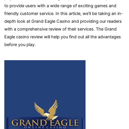
to provide users with a wide range of exciting games and
friendly customer service. In this article, we’ll be taking an in-
depth look at Grand Eagle Casino and providing our readers
with a comprehensive review of their services. The
Grand
Eagle casino review
will help you find out all the advantages
before you play.