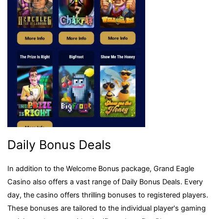
Daily Bonus Deals
In addition to the Welcome Bonus package, Grand Eagle
Casino also offers a vast range of Daily Bonus Deals. Every
day, the casino offers thrilling bonuses to registered players.
These bonuses are tailored to the individual player's gaming