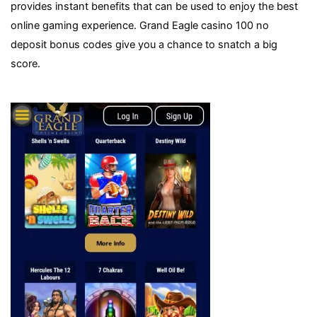
provides instant benefits that can be used to enjoy the best
online gaming experience. Grand Eagle casino 100 no
deposit bonus codes give you a chance to snatch a big
score.