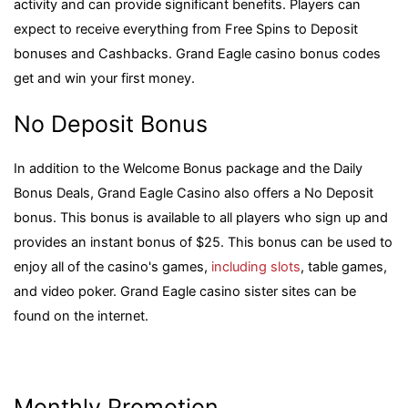
activity and can provide significant benefits. Players can
expect to receive everything from Free Spins to Deposit
bonuses and Cashbacks. Grand Eagle casino bonus codes
get and win your first money.
No Deposit Bonus
In addition to the Welcome Bonus package and the Daily
Bonus Deals, Grand Eagle Casino also offers a No Deposit
bonus. This bonus is available to all players who sign up and
provides an instant bonus of $25. This bonus can be used to
enjoy all of the casino's games,
including slots
, table games,
and video poker. Grand Eagle casino sister sites can be
found on the internet.
Monthly Promotion