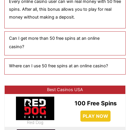
Every online casino user can win real money with 50 free
spins. After all, this bonus allows you to play for real
money without making a deposit.
Can I get more than 50 free spins at an online
casino?
Where can I use 50 free spins at an online casino?
Best Casinos USA
100 Free Spins
PLAY NOW
Red Dog