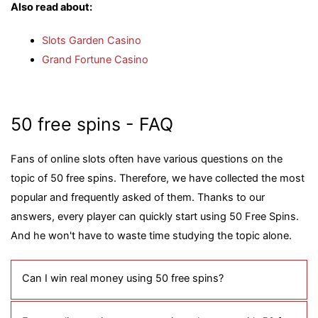
Also read about:
Slots Garden Casino
Grand Fortune Casino
50 free spins - FAQ
Fans of online slots often have various questions on the
topic of 50 free spins. Therefore, we have collected the most
popular and frequently asked of them. Thanks to our
answers, every player can quickly start using 50 Free Spins.
And he won't have to waste time studying the topic alone.
Can I win real money using 50 free spins?