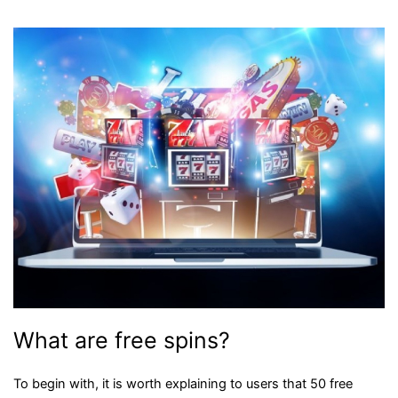
What are free spins?
To begin with, i
t is worth explaining to users that 50 free