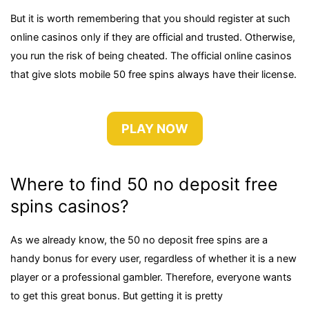
But it is worth remembering that you should register at such
online casinos only if they are official and trusted. Otherwise,
you run the risk of being cheated. The official online casinos
that give slots mobile 50 free spins always have their license.
PLAY NOW
Where to find 50 no deposit free
spins casinos?
As we already know, the 50 no deposit free spins are a
handy bonus for every user, regardless of whether it is a new
player or a professional gambler. Therefore, everyone wants
to get this great bonus. But getting it is pretty