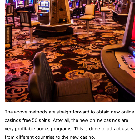
The above methods are straightforward to obtain new online
casinos free 50 spins. After all, the new online casinos are
very profitable bonus programs. This is done to attract users
from different countries to the new casino.