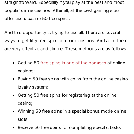
straightforward. Especially if you play at the best and most
popular online casinos. After all, all the best gaming sites
offer users casino 50 free spins.
And this opportunity is trying to use all. There are several
ways to get fifty free spins at online casinos. And all of them
are very effective and simple. These methods are as follows:
Getting 50
free spins in one of the bonuses
of online
casinos;
Buying 50 free spins with coins from the online casino
loyalty system;
Getting 50 free spins for registering at the online
casino;
Winning 50 free spins in a special bonus mode online
slots;
Receive 50 free spins for completing specific tasks