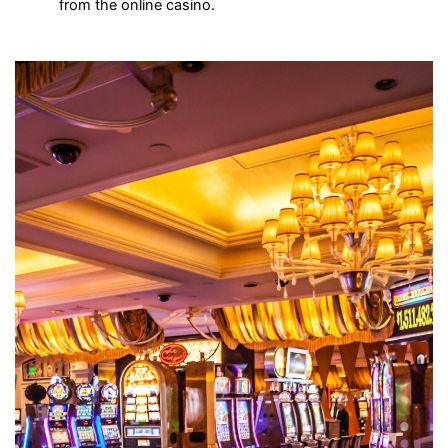
from the online casino.