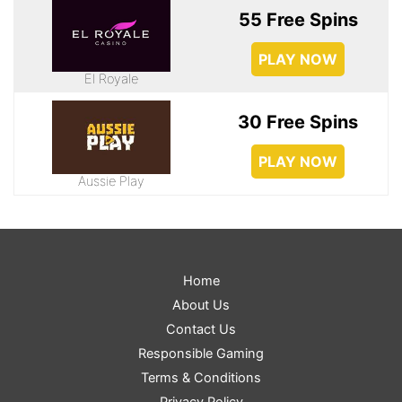
55 Free Spins
PLAY NOW
El Royale
30 Free Spins
PLAY NOW
Aussie Play
Home
About Us
Contact Us
Responsible Gaming
Terms & Conditions