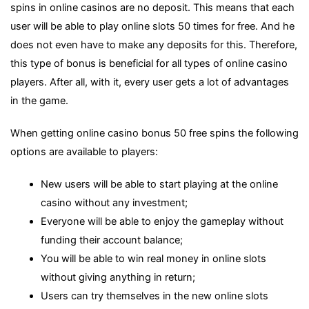
spins in online casinos are no deposit. This means that each
user will be able to play online slots 50 times for free. And he
does not even have to make any deposits for this. Therefore,
this type of bonus is beneficial for
all types of online casino
players. After all, with it, every user gets a lot of advantages
in the game.
When getting online casino bonus 50 free spins the following
options are available to players:
New users will be able to start playing at the online
casino without any investment;
Everyone will be able to enjoy the gameplay without
funding their account balance;
You will be able to win real money in online slots
without giving anything in return;
Users can try themselves in the new online slots