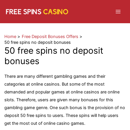
Skip
to
Main
content
Men
Home
Free Deposit Bonuses Offers
50 free spins no deposit bonuses
50 free spins no deposit
bonuses
There are many different gambling games and their
categories at online casinos. But some of the most
demanded and popular games at online casinos are online
slots. Therefore, users are given many bonuses for this
gambling game genre. One such bonus is the provision of no
deposit 50 free spins to users. These spins will help users
get the most out of online casino games.