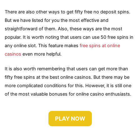
There are also other ways to get fifty free no deposit spins.
But we have listed for you the most effective and
straightforward of them. Also, these ways are the most
popular. It is worth noting that users can use 50 free spins in
any online slot. This feature makes
free spins at online
casinos
even more helpful.
It is also worth remembering that users can get more than
fifty free spins at the best online casinos. But there may be
more complicated conditions for this. However, it is still one
of the most valuable bonuses for online casino enthusiasts.
PLAY NOW