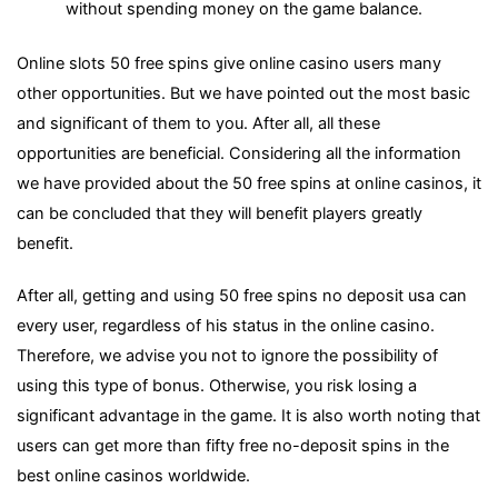
without spending money on the game balance.
Online slots 50 free spins give online casino users many
other opportunities. But we have pointed out the most basic
and significant of them to you. After all, all these
opportunities are beneficial. Considering all the information
we have provided about the 50 free spins at online casinos, it
can be concluded that they will benefit players greatly
benefit.
After all, getting and using 50 free spins no deposit usa can
every user, regardless of his status in the online casino.
Therefore, we advise you not to ignore the possibility of
using this type of bonus. Otherwise, you risk losing a
significant advantage in the game. It is also worth noting that
users can get more than fifty free no-deposit spins in the
best online casinos worldwide.