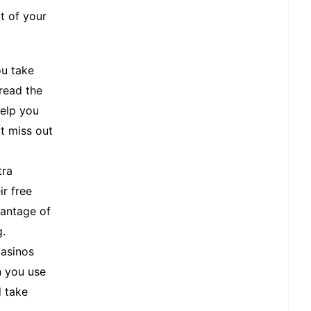
t of your
ou take
 read the
help you
t miss out
tra
r free
vantage of
g.
casinos
n you use
d take