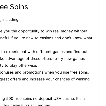
ree Spins
, including:
ve you the opportunity to win real money without
 useful if you're new to casinos and don't know what
u to experiment with different games and find out
ake advantage of these offers to try new games
y to play otherwise.
 bonuses and promotions when you use free spins.
great offers and increase your chances of winning
ing 500 free spins no deposit USA casino. It's a
without investing any money.