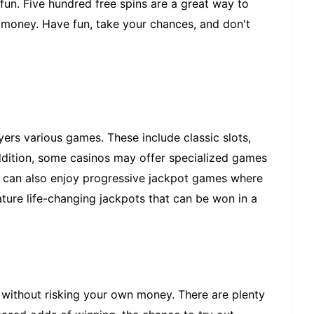
e fun. Five hundred free spins are a great way to
 money. Have fun, take your chances, and don't
yers various games. These include classic slots,
addition, some casinos may offer specialized games
s can also enjoy progressive jackpot games where
ure life-changing jackpots that can be won in a
 without risking your own money. There are plenty