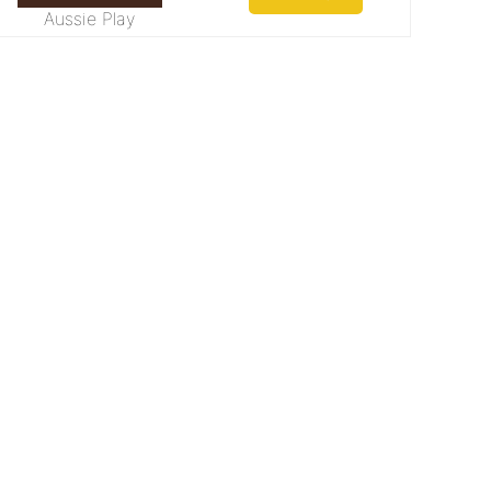
Aussie Play