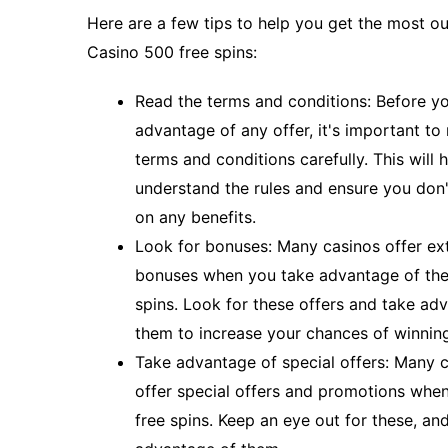
Here are a few tips to help you get the most ou
Casino 500 free spins:
Read the terms and conditions: Before y
advantage of any offer, it's important to
terms and conditions carefully. This will 
understand the rules and ensure you don'
on any benefits.
Look for bonuses: Many casinos offer ex
bonuses when you take advantage of thei
spins. Look for these offers and take ad
them to increase your chances of winnin
Take advantage of special offers: Many 
offer special offers and promotions whe
free spins. Keep an eye out for these, an