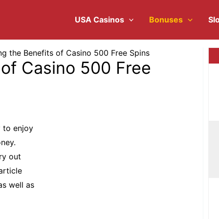
USA Casinos
Bonuses
Sl
ng the Benefits of Casino 500 Free Spins
 of Casino 500 Free
 to enjoy
ney.
ry out
rticle
as well as