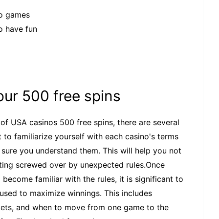
no games
o have fun
our 500 free spins
f USA casinos 500 free spins, there are several
nt to familiarize yourself with each casino's terms
 sure you understand them. This will help you not
tting screwed over by unexpected rules.Once
ecome familiar with the rules, it is significant to
 used to maximize winnings. This includes
bets, and when to move from one game to the