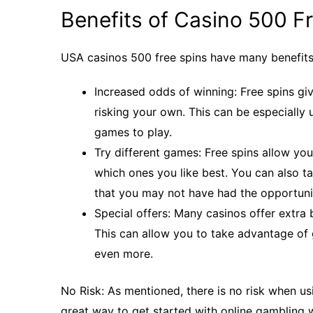
Benefits of Casino 500 F
USA casinos 500 free spins have many benefits
Increased odds of winning: Free spins gi
risking your own. This can be especially
games to play.
Try different games: Free spins allow yo
which ones you like best. You can also t
that you may not have had the opportunit
Special offers: Many casinos offer extra
This can allow you to take advantage of 
even more.
No Risk: As mentioned, there is no risk when us
great way to get started with online gambling 