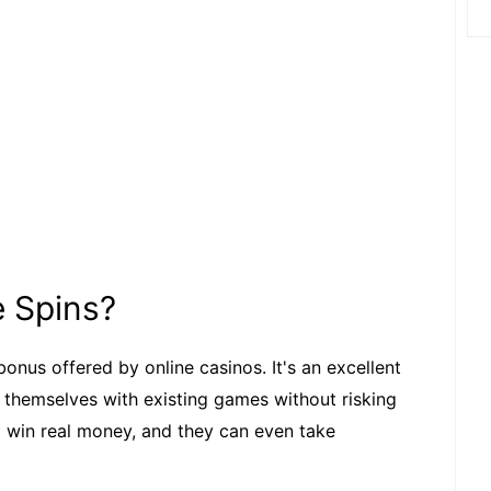
e Spins?
onus offered by online casinos. It's an excellent
e themselves with existing games without risking
o win real money, and they can even take