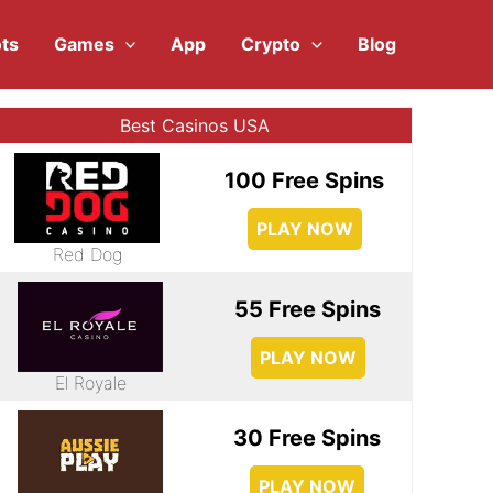
ots
Games
App
Crypto
Blog
Best Casinos USA
100 Free Spins
PLAY NOW
Red Dog
55 Free Spins
PLAY NOW
El Royale
30 Free Spins
PLAY NOW