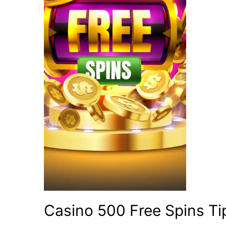
Casino 500 Free Spins Ti