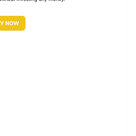
AY NOW