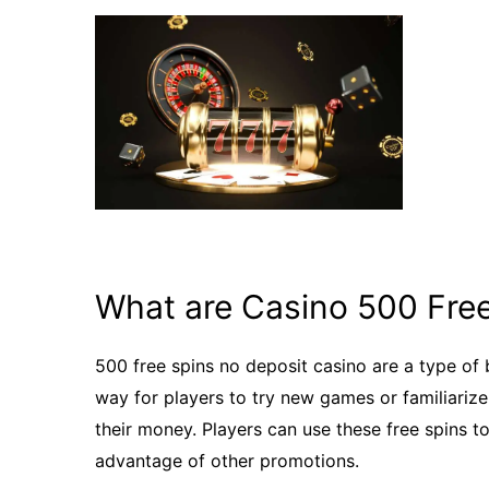
What are Casino 500 Fre
500 free spins no deposit casino are a type of b
way for players to try new games or familiariz
their money. Players can use these free spins t
advantage of other promotions.