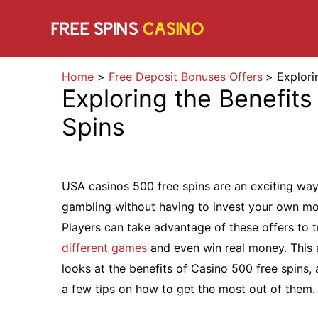
Skip
to
content
Home
Free Deposit Bonuses Offers
Explori
Exploring the Benefits
Spins
USA casinos 500 free spins are an exciting way
gambling without having to invest your own mo
Players can take advantage of these offers to t
different games
and even win real money. This a
looks at the benefits of Casino 500 free spins, 
a few tips on how to get the most out of them.