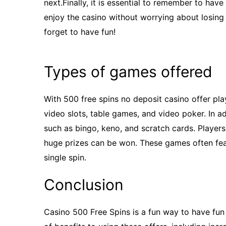
next.Finally, it is essential to remember to hav
enjoy the casino without worrying about losing
forget to have fun!
Types of games offered
With 500 free spins no deposit casino offer pla
video slots, table games, and video poker. In 
such as bingo, keno, and scratch cards. Player
huge prizes can be won. These games often feat
single spin.
Conclusion
Casino 500 Free Spins is a fun way to have fun