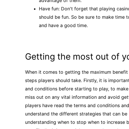
advantage of them.
Have fun: Don't forget that playing casi
should be fun. So be sure to make time t
and have a good time.
Getting the most out of y
When it comes to getting the maximum benefit o
steps players should take. Firstly, it is importa
and conditions before starting to play, to make
miss out on any vital information and avoid ge
players have read the terms and conditions and b
understand the different strategies that can be
understanding when to stop when to increase 