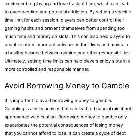
excitement of playing and lose track of time, which can lead
to overspending and potential addiction. By setting a specific
time limit for each session, players can better control their
gaming habits and prevent themselves from spending too
much time and money on slots. This can also help players to
prioritize other important activities in their lives and maintain
a healthy balance between gaming and other responsibilities.
Ultimately, setting time limits can help players enjoy slots in a
more controlled and responsible manner.
Avoid Borrowing Money to Gamble
It is important to avoid borrowing money to gamble.
Gambling is a risky activity that can lead to financial ruin if not
approached with caution. Borrowing money to gamble only
exacerbates the potential consequences of losing money
that you cannot afford to lose. It can create a cycle of debt