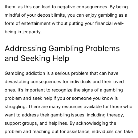
them, as this can lead to negative consequences. By being
mindful of your deposit limits, you can enjoy gambling as a
form of entertainment without putting your financial well-
being in jeopardy.
Addressing Gambling Problems
and Seeking Help
Gambling addiction is a serious problem that can have
devastating consequences for individuals and their loved
ones. It’s important to recognize the signs of a gambling
problem and seek help if you or someone you know is
struggling. There are many resources available for those who
want to address their gambling issues, including therapy,
support groups, and helplines. By acknowledging the
problem and reaching out for assistance, individuals can take