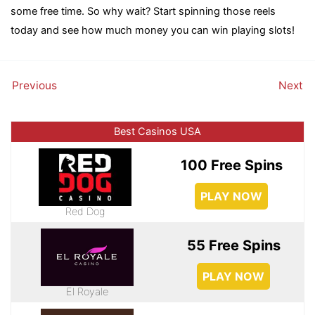
some free time. So why wait? Start spinning those reels
today and see how much money you can win playing slots!
Post
Previous
Next
navigation
Best Casinos USA
100 Free Spins
PLAY NOW
Red Dog
55 Free Spins
PLAY NOW
El Royale