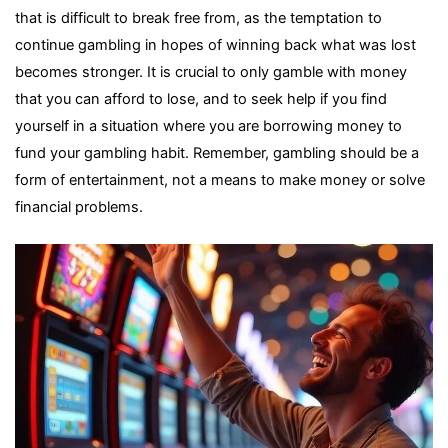
that is difficult to break free from, as the temptation to
continue gambling in hopes of winning back what was lost
becomes stronger. It is crucial to only gamble with money
that you can afford to lose, and to seek help if you find
yourself in a situation where you are borrowing money to
fund your gambling habit. Remember, gambling should be a
form of entertainment, not a means to make money or solve
financial problems.