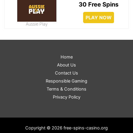
30 Free Spins
PLAY NOW
Aussie Play
Home
About Us
Contact Us
Responsible Gaming
Terms & Conditions
Privacy Policy
Copyright © 2026 free-spins-casino.org