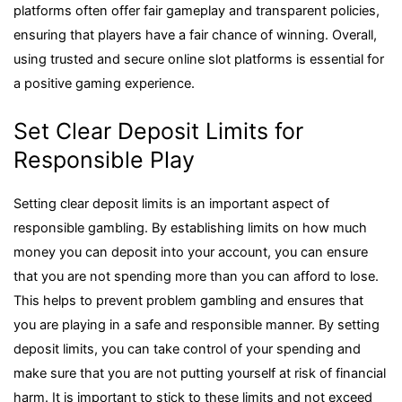
platforms often offer fair gameplay and transparent policies,
ensuring that players have a fair chance of winning. Overall,
using trusted and secure online slot platforms is essential for
a positive gaming experience.
Set Clear Deposit Limits for
Responsible Play
Setting clear deposit limits is an important aspect of
responsible gambling. By establishing limits on how much
money you can deposit into your account, you can ensure
that you are not spending more than you can afford to lose.
This helps to prevent problem gambling and ensures that
you are playing in a safe and responsible manner. By setting
deposit limits, you can take control of your spending and
make sure that you are not putting yourself at risk of financial
harm. It is important to stick to these limits and not exceed