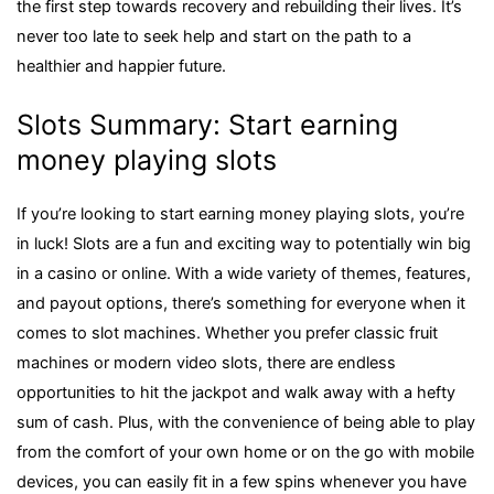
the first step towards recovery and rebuilding their lives. It’s
never too late to seek help and start on the path to a
healthier and happier future.
Slots Summary: Start earning
money playing slots
If you’re looking to start earning money playing slots, you’re
in luck! Slots are a fun and exciting way to potentially win big
in a casino or online. With a wide variety of themes, features,
and payout options, there’s something for everyone when it
comes to slot machines. Whether you prefer classic fruit
machines or modern video slots, there are endless
opportunities to hit the jackpot and walk away with a hefty
sum of cash. Plus, with the convenience of being able to play
from the comfort of your own home or on the go with mobile
devices, you can easily fit in a few spins whenever you have