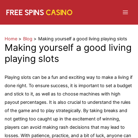
Skip
to
Main
content
Men
Home
Blog
Making yourself a good living playing slots
Making yourself a good living
playing slots
Playing slots can be a fun and exciting way to make a living if
done right. To ensure success, it is important to set a budget
and stick to it, as well as to choose machines with high
payout percentages. It is also crucial to understand the rules
of the game and to play strategically. By taking breaks and
not getting too caught up in the excitement of winning,
players can avoid making rash decisions that may lead to
losses. With patience, practice, and a bit of luck, anyone can