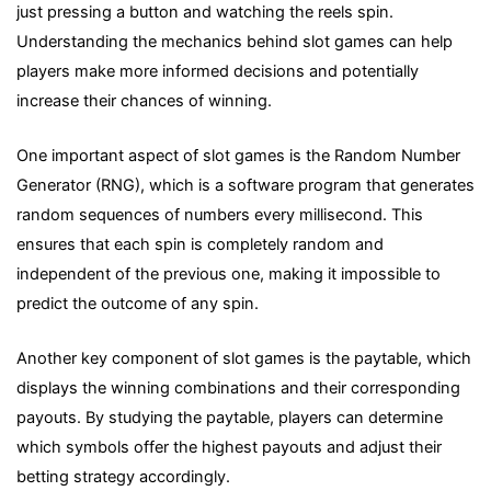
just pressing a button and watching the reels spin.
Understanding the mechanics behind slot games can help
players make more informed decisions and potentially
increase their chances of winning.
One important aspect of slot games is the Random Number
Generator (RNG), which is a software program that generates
random sequences of numbers every millisecond. This
ensures that each spin is completely random and
independent of the previous one, making it impossible to
predict the outcome of any spin.
Another key component of slot games is the paytable, which
displays the winning combinations and their corresponding
payouts. By studying the paytable, players can determine
which symbols offer the highest payouts and adjust their
betting strategy accordingly.