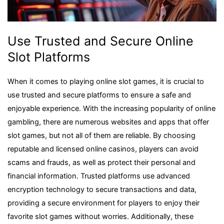
Use Trusted and Secure Online
Slot Platforms
When it comes to playing online slot games, it is crucial to
use trusted and secure platforms to ensure a safe and
enjoyable experience. With the increasing popularity of online
gambling, there are numerous websites and apps that offer
slot games, but not all of them are reliable. By choosing
reputable and licensed online casinos, players can avoid
scams and frauds, as well as protect their personal and
financial information. Trusted platforms use advanced
encryption technology to secure transactions and data,
providing a secure environment for players to enjoy their
favorite slot games without worries. Additionally, these