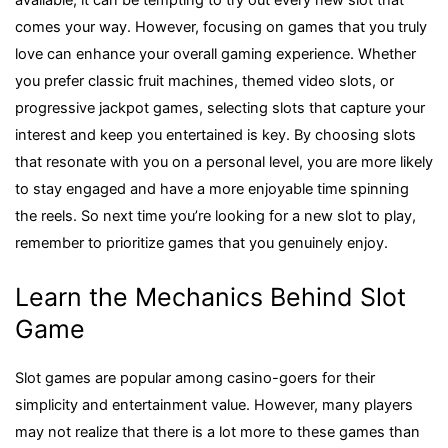
available, it can be tempting to try out every new slot that
comes your way. However, focusing on games that you truly
love can enhance your overall gaming experience. Whether
you prefer classic fruit machines, themed video slots, or
progressive jackpot games, selecting slots that capture your
interest and keep you entertained is key. By choosing slots
that resonate with you on a personal level, you are more likely
to stay engaged and have a more enjoyable time spinning
the reels. So next time you’re looking for a new slot to play,
remember to prioritize games that you genuinely enjoy.
Learn the Mechanics Behind Slot
Game
Slot games are popular among casino-goers for their
simplicity and entertainment value. However, many players
may not realize that there is a lot more to these games than