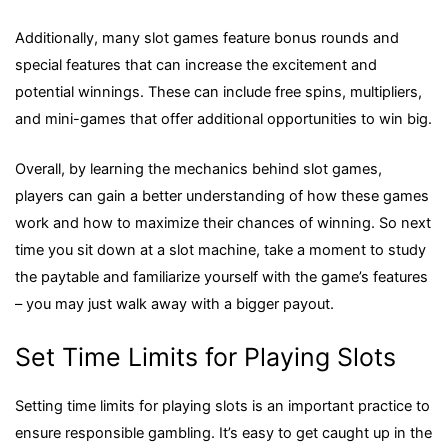
Additionally, many slot games feature bonus rounds and
special features that can increase the excitement and
potential winnings. These can include free spins, multipliers,
and mini-games that offer additional opportunities to win big.
Overall, by learning the mechanics behind slot games,
players can gain a better understanding of how these games
work and how to maximize their chances of winning. So next
time you sit down at a slot machine, take a moment to study
the paytable and familiarize yourself with the game’s features
– you may just walk away with a bigger payout.
Set Time Limits for Playing Slots
Setting time limits for playing slots is an important practice to
ensure responsible gambling. It’s easy to get caught up in the