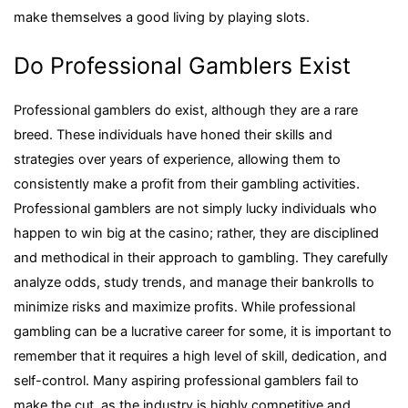
make themselves a good living by playing slots.
Do Professional Gamblers Exist
Professional gamblers do exist, although they are a rare
breed. These individuals have honed their skills and
strategies over years of experience, allowing them to
consistently make a profit from their gambling activities.
Professional gamblers are not simply lucky individuals who
happen to win big at the casino; rather, they are disciplined
and methodical in their approach to gambling. They carefully
analyze odds, study trends, and manage their bankrolls to
minimize risks and maximize profits. While professional
gambling can be a lucrative career for some, it is important to
remember that it requires a high level of skill, dedication, and
self-control. Many aspiring professional gamblers fail to
make the cut, as the industry is highly competitive and