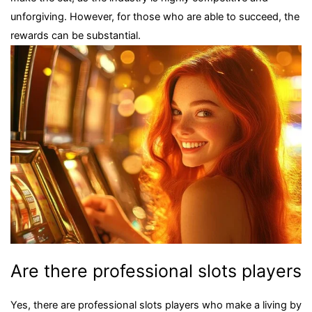
unforgiving. However, for those who are able to succeed, the
rewards can be substantial.
Are there professional slots players
Yes, there are professional slots players who make a living by