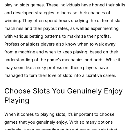
playing slots games. These individuals have honed their skills
and developed strategies to increase their chances of
winning. They often spend hours studying the different slot
machines and their payout rates, as well as experimenting
with various betting patterns to maximize their profits.
Professional slots players also know when to walk away
from a machine and when to keep playing, based on their
understanding of the game’s mechanics and odds. While it
may seem like a risky profession, these players have
managed to turn their love of slots into a lucrative career.
Choose Slots You Genuinely Enjoy
Playing
When it comes to playing slots, it’s important to choose
games that you genuinely enjoy. With so many options