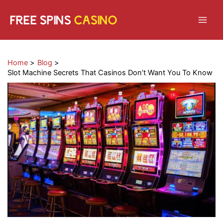
Skip
to
Main
content
Men
Home
Blog
Slot Machine Secrets That Casinos Don’t Want You To Know