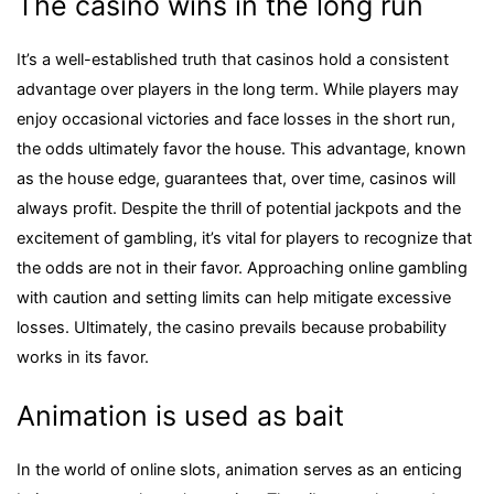
The casino wins in the long run
It’s a well-established truth that casinos hold a consistent
advantage over players in the long term. While players may
enjoy occasional victories and face losses in the short run,
the odds ultimately favor the house. This advantage, known
as the house edge, guarantees that, over time, casinos will
always profit. Despite the thrill of potential jackpots and the
excitement of gambling, it’s vital for players to recognize that
the odds are not in their favor. Approaching online gambling
with caution and setting limits can help mitigate excessive
losses. Ultimately, the casino prevails because probability
works in its favor.
Animation is used as bait
In the world of online slots, animation serves as an enticing