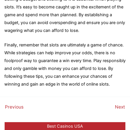
slots. It’s easy to become caught up in the excitement of the
game and spend more than planned. By establishing a
budget, you can avoid overspending and ensure you are only
wagering what you can afford to lose.
Finally, remember that slots are ultimately a game of chance.
While strategies can help improve your odds, there is no
foolproof way to guarantee a win every time. Play responsibly
and only gamble with money you can afford to lose. By
following these tips, you can enhance your chances of
winning and gain an edge in the world of online slots.
Post
Previous
Next
navigation
Best Casinos USA