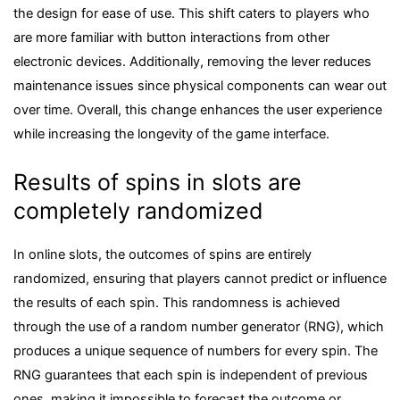
the design for ease of use. This shift caters to players who
are more familiar with button interactions from other
electronic devices. Additionally, removing the lever reduces
maintenance issues since physical components can wear out
over time. Overall, this change enhances the user experience
while increasing the longevity of the game interface.
Results of spins in slots are
completely randomized
In online slots, the outcomes of spins are entirely
randomized, ensuring that players cannot predict or influence
the results of each spin. This randomness is achieved
through the use of a random number generator (RNG), which
produces a unique sequence of numbers for every spin. The
RNG guarantees that each spin is independent of previous
ones, making it impossible to forecast the outcome or