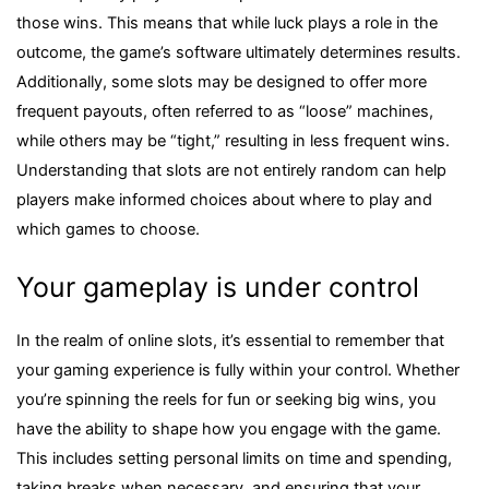
those wins. This means that while luck plays a role in the
outcome, the game’s software ultimately determines results.
Additionally, some slots may be designed to offer more
frequent payouts, often referred to as “loose” machines,
while others may be “tight,” resulting in less frequent wins.
Understanding that slots are not entirely random can help
players make informed choices about where to play and
which games to choose.
Your gameplay is under control
In the realm of online slots, it’s essential to remember that
your gaming experience is fully within your control. Whether
you’re spinning the reels for fun or seeking big wins, you
have the ability to shape how you engage with the game.
This includes setting personal limits on time and spending,
taking breaks when necessary, and ensuring that your