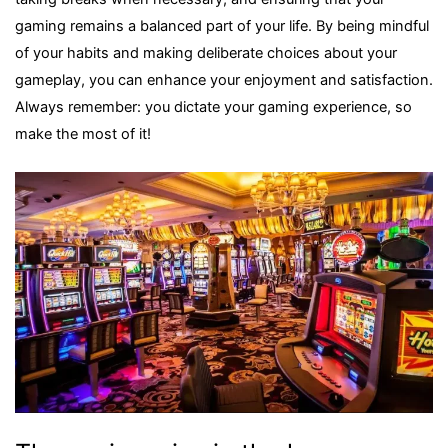
gaming remains a balanced part of your life. By being mindful
of your habits and making deliberate choices about your
gameplay, you can enhance your enjoyment and satisfaction.
Always remember: you dictate your gaming experience, so
make the most of it!