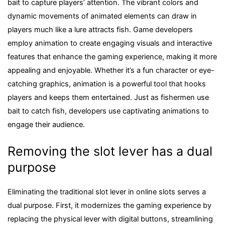
bait to capture players’ attention. The vibrant colors and
dynamic movements of animated elements can draw in
players much like a lure attracts fish. Game developers
employ animation to create engaging visuals and interactive
features that enhance the gaming experience, making it more
appealing and enjoyable. Whether it’s a fun character or eye-
catching graphics, animation is a powerful tool that hooks
players and keeps them entertained. Just as fishermen use
bait to catch fish, developers use captivating animations to
engage their audience.
Removing the slot lever has a dual
purpose
Eliminating the traditional slot lever in online slots serves a
dual purpose. First, it modernizes the gaming experience by
replacing the physical lever with digital buttons, streamlining