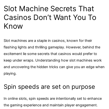
Slot Machine Secrets That
Casinos Don’t Want You To
Know
Slot machines are a staple in casinos, known for their
flashing lights and thrilling gameplay. However, behind the
excitement lie some secrets that casinos would prefer to
keep under wraps. Understanding how slot machines work
and uncovering the hidden tricks can give you an edge when
playing.
Spin speeds are set on purpose
In online slots, spin speeds are intentionally set to enhance
the gaming experience and maintain player engagement.