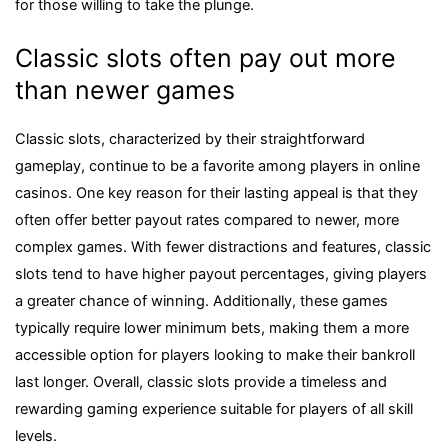
for those willing to take the plunge.
Classic slots often pay out more
than newer games
Classic slots, characterized by their straightforward
gameplay, continue to be a favorite among players in online
casinos. One key reason for their lasting appeal is that they
often offer better payout rates compared to newer, more
complex games. With fewer distractions and features, classic
slots tend to have higher payout percentages, giving players
a greater chance of winning. Additionally, these games
typically require lower minimum bets, making them a more
accessible option for players looking to make their bankroll
last longer. Overall, classic slots provide a timeless and
rewarding gaming experience suitable for players of all skill
levels.