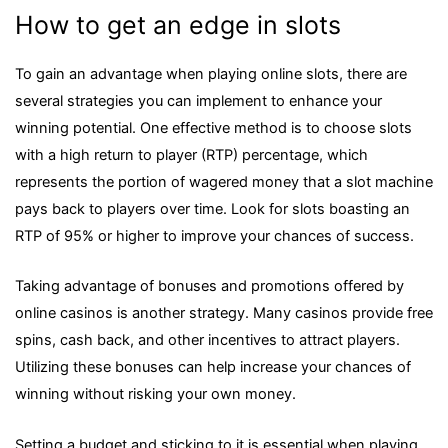
How to get an edge in slots
To gain an advantage when playing online slots, there are
several strategies you can implement to enhance your
winning potential. One effective method is to choose slots
with a high return to player (RTP) percentage, which
represents the portion of wagered money that a slot machine
pays back to players over time. Look for slots boasting an
RTP of 95% or higher to improve your chances of success.
Taking advantage of bonuses and promotions offered by
online casinos is another strategy. Many casinos provide free
spins, cash back, and other incentives to attract players.
Utilizing these bonuses can help increase your chances of
winning without risking your own money.
Setting a budget and sticking to it is essential when playing