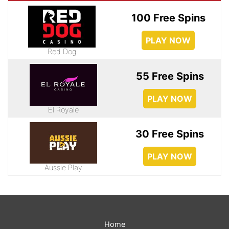
100 Free Spins
PLAY NOW
Red Dog
55 Free Spins
PLAY NOW
El Royale
30 Free Spins
PLAY NOW
Aussie Play
Home