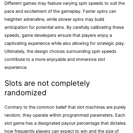
Different games may feature varying spin speeds to suit the
pace and excitement of the gameplay. Faster spins can
heighten adrenaline, while slower spins may build
anticipation for potential wins. By carefully calibrating these
speeds, game developers ensure that players enjoy a
captivating experience while also allowing for strategic play.
Ultimately, the design choices surrounding spin speeds
contribute to a more enjoyable and immersive slot
experience.
Slots are not completely
randomized
Contrary to the common belief that slot machines are purely
random, they operate within programmed parameters. Each
slot game has a designated payout percentage that dictates
how frequently players can expect to win and the size of