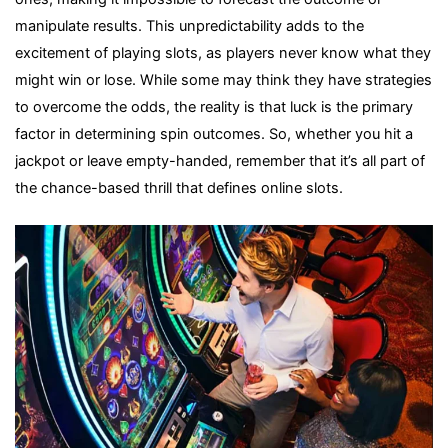
manipulate results. This unpredictability adds to the
excitement of playing slots, as players never know what they
might win or lose. While some may think they have strategies
to overcome the odds, the reality is that luck is the primary
factor in determining spin outcomes. So, whether you hit a
jackpot or leave empty-handed, remember that it’s all part of
the chance-based thrill that defines online slots.