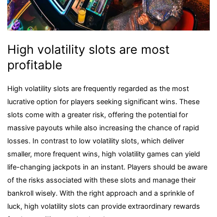
High volatility slots are most
profitable
High volatility slots are frequently regarded as the most
lucrative option for players seeking significant wins. These
slots come with a greater risk, offering the potential for
massive payouts while also increasing the chance of rapid
losses. In contrast to low volatility slots, which deliver
smaller, more frequent wins, high volatility games can yield
life-changing jackpots in an instant. Players should be aware
of the risks associated with these slots and manage their
bankroll wisely. With the right approach and a sprinkle of
luck, high volatility slots can provide extraordinary rewards