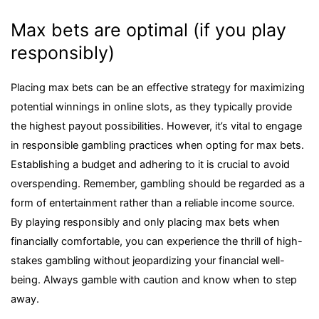
Max bets are optimal (if you play
responsibly)
Placing max bets can be an effective strategy for maximizing
potential winnings in online slots, as they typically provide
the highest payout possibilities. However, it’s vital to engage
in responsible gambling practices when opting for max bets.
Establishing a budget and adhering to it is crucial to avoid
overspending. Remember, gambling should be regarded as a
form of entertainment rather than a reliable income source.
By playing responsibly and only placing max bets when
financially comfortable, you can experience the thrill of high-
stakes gambling without jeopardizing your financial well-
being. Always gamble with caution and know when to step
away.